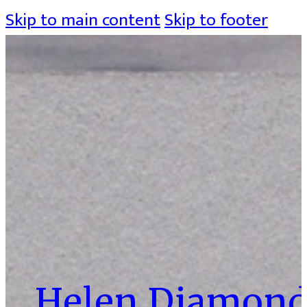
Skip to main content
Skip to footer
Helen Diamon