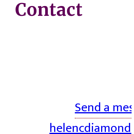
Contact
Send a mes
helencdiamond