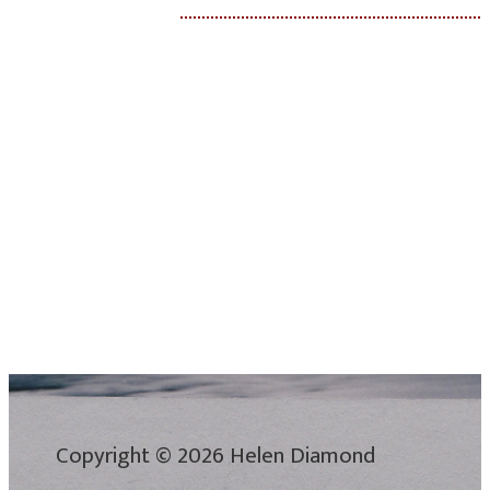
Copyright © 2026 Helen Diamond