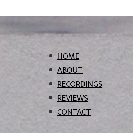
HOME
ABOUT
RECORDINGS
REVIEWS
CONTACT