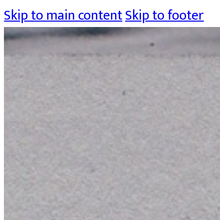
Skip to main content
Skip to footer