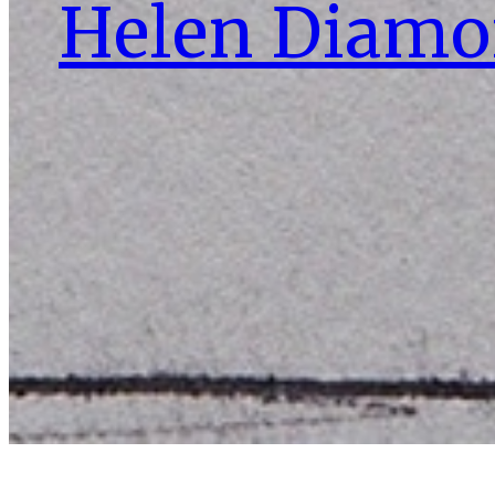
Helen Diam