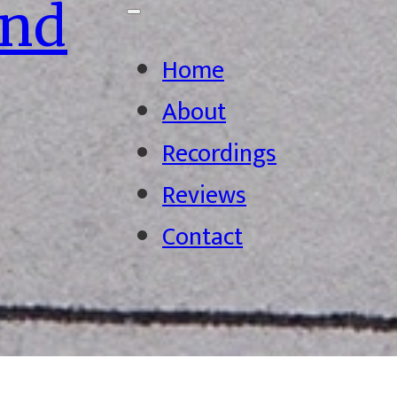
ond
Home
About
Recordings
Reviews
Contact